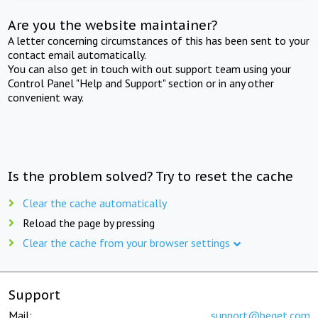
Are you the website maintainer?
A letter concerning circumstances of this has been sent to your
contact email automatically.
You can also get in touch with out support team using your
Control Panel "Help and Support" section or in any other
convenient way.
Is the problem solved? Try to reset the cache
Clear the cache automatically
Reload the page by pressing
Clear the cache from your browser settings
Support
Mail:
support@beget.com