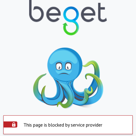
This page is blocked by service provider